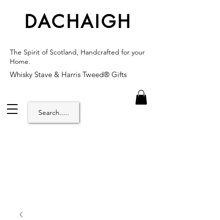
DACHAIGH
The Spirit of Scotland, Handcrafted for your
Home.
Whisky Stave & Harris Tweed® Gifts
Search.....