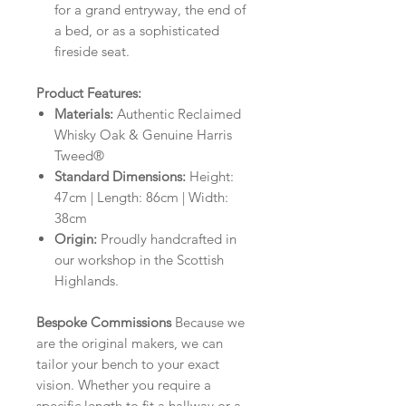
for a grand entryway, the end of
a bed, or as a sophisticated
fireside seat.
Product Features:
Materials:
Authentic Reclaimed
Whisky Oak & Genuine Harris
Tweed®
Standard Dimensions:
Height:
47cm | Length: 86cm | Width:
38cm
Origin:
Proudly handcrafted in
our workshop in the Scottish
Highlands.
Bespoke Commissions
Because we
are the original makers, we can
tailor your bench to your exact
vision. Whether you require a
specific length to fit a hallway or a