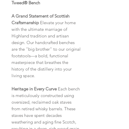
Tweed® Bench
A Grand Statement of Scottish
Craftsmanship
Elevate your home
with the ultimate marriage of
Highland tradition and artisan
design. Our handcrafted benches
are the "big brother" to our original
footstools—a bold, functional
masterpiece that breathes the
history of the distillery into your
living space.
Heritage in Every Curve
Each bench
is meticulously constructed using
oversized, reclaimed oak staves
from retired whisky barrels. These
staves have spent decades
weathering and aging fine Scotch,
resulting in a deep, rich wood grain