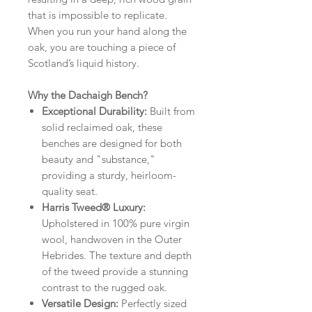
that is impossible to replicate.
When you run your hand along the
oak, you are touching a piece of
Scotland’s liquid history.
Why the Dachaigh Bench?
Exceptional Durability:
Built from
solid reclaimed oak, these
benches are designed for both
beauty and "substance,"
providing a sturdy, heirloom-
quality seat.
Harris Tweed® Luxury:
Upholstered in 100% pure virgin
wool, handwoven in the Outer
Hebrides. The texture and depth
of the tweed provide a stunning
contrast to the rugged oak.
Versatile Design:
Perfectly sized