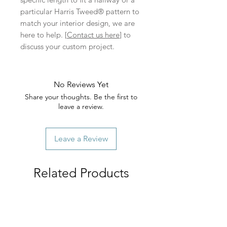
particular Harris Tweed® pattern to
match your interior design, we are
here to help. [
Contact us here
] to
discuss your custom project.
No Reviews Yet
Share your thoughts. Be the first to
leave a review.
Leave a Review
Related Products