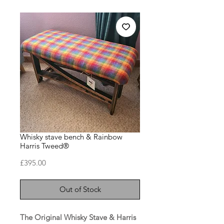
Whisky stave bench & Rainbow
Harris Tweed®
Price
£395.00
Out of Stock
The Original Whisky Stave & Harris