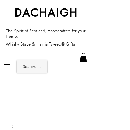
DACHAIGH
The Spirit of Scotland, Handcrafted for your
Home.
Whisky Stave & Harris Tweed® Gifts
Search.....