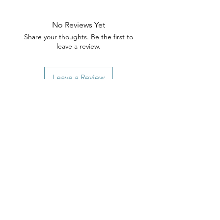
No Reviews Yet
Share your thoughts. Be the first to
leave a review.
Leave a Review
Related Products