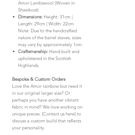
Amor Lambswool (Woven in
Shawbost)
Dimensions:
Height: 31cm |
Length: 29cm | Width: 22cm
Note: Due to the handcrafted
nature of the barrel staves, sizes
may vary by approximately 1cm.
Craftsmanship:
Hand-built and
upholstered in the Scottish
Highlands.
Bespoke & Custom Orders
Love the Amor rainbow but need it
in our original larger size? Or
perhaps you have another vibrant
fabric in mind? We love working on
unique pieces. [Contact us here] to
discuss a custom build that reflects
your personality.