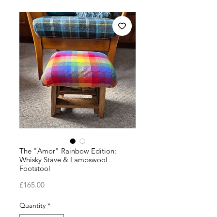
The "Amor" Rainbow Edition:
Whisky Stave & Lambswool
Footstool
Price
£165.00
Quantity
*