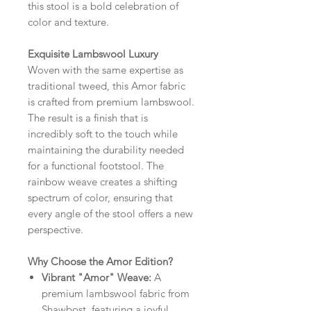
this stool is a bold celebration of
color and texture.
Exquisite Lambswool Luxury
Woven with the same expertise as
traditional tweed, this Amor fabric
is crafted from premium lambswool.
The result is a finish that is
incredibly soft to the touch while
maintaining the durability needed
for a functional footstool. The
rainbow weave creates a shifting
spectrum of color, ensuring that
every angle of the stool offers a new
perspective.
Why Choose the Amor Edition?
Vibrant "Amor" Weave:
A
premium lambswool fabric from
Shawbost, featuring a joyful,