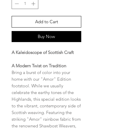
Add to Cart
Buy Now
A Kaleidoscope of Scottish Craft
A Modern Twist on Tradition
Bring a burst of color into your
home with our "Amor" Edition
footstool. While we usually
celebrate the earthy tones of the
Highlands, this special edition looks
to the vibrant, contemporary side of
Scottish weaving. Featuring the
striking "Amor" rainbow fabric from
the renowned Shawbost Weavers,