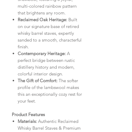
multi-colored rainbow pattern
that brightens any room.
Reclaimed Oak Heritage:
Built
on our signature base of retired
whisky barrel staves, expertly
sanded to a smooth, characterful
finish.
Contemporary Heritage:
A
perfect bridge between rustic
distillery history and modern,
colorful interior design.
The Gift of Comfort:
The softer
profile of the lambswool makes
this an exceptionally cozy rest for
your feet.
Product Features
Materials:
Authentic Reclaimed
Whisky Barrel Staves & Premium