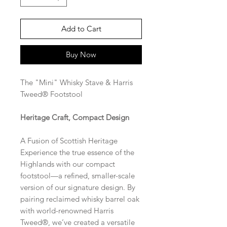
Add to Cart
Buy Now
The "Mini" Whisky Stave & Harris
Tweed® Footstool
Heritage Craft, Compact Design
A Fusion of Scottish Heritage
Experience the true essence of the
Highlands with our compact
footstool—a refined, smaller-scale
version of our signature design. By
pairing reclaimed whisky barrel oak
with world-renowned Harris
Tweed®, we’ve created a versatile