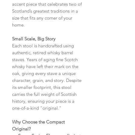
accent piece that celebrates two of
Scotland’s greatest traditions in a
size that fits any corner of your
home.
Small Scale, Big Story
Each stool is handcrafted using
authentic, retired whisky barrel
staves. Years of aging fine Scotch
whisky have left their mark on the
oak, giving every stave a unique
character, grain, and story. Despite
its smaller footprint, this stool
carries the full weight of Scottish
history, ensuring your piece is a
one-of-a-kind "original."
Why Choose the Compact
Original?