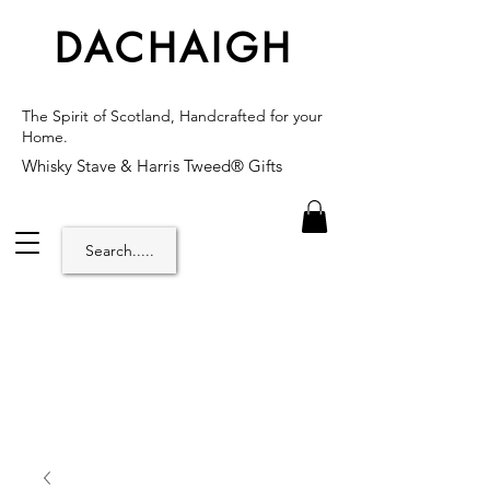
DACHAIGH
The Spirit of Scotland, Handcrafted for your
Home.
Whisky Stave & Harris Tweed® Gifts
Search.....