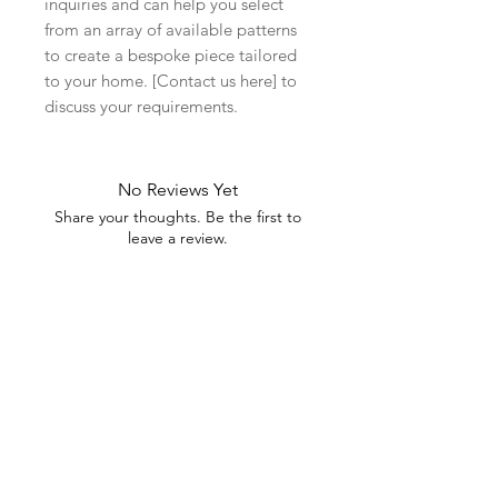
inquiries and can help you select
from an array of available patterns
to create a bespoke piece tailored
to your home. [Contact us here] to
discuss your requirements.
No Reviews Yet
Share your thoughts. Be the first to
leave a review.
Leave a Review
Related Products