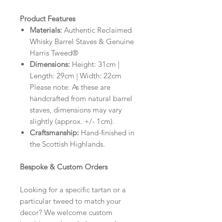
Product Features
Materials:
Authentic Reclaimed
Whisky Barrel Staves & Genuine
Harris Tweed®
Dimensions:
Height: 31cm |
Length: 29cm | Width: 22cm
Please note: As these are
handcrafted from natural barrel
staves, dimensions may vary
slightly (approx. +/- 1cm).
Craftsmanship:
Hand-finished in
the Scottish Highlands.
Bespoke & Custom Orders
Looking for a specific tartan or a
particular tweed to match your
decor? We welcome custom