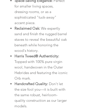
Space-Saving Elegance:
Perfect
for smaller living spaces,
dressing rooms, or as a
sophisticated "tuck-away"
accent piece.
Reclaimed Oak:
We expertly
sand and finish the rugged barrel
staves to reveal the beautiful oak
beneath while honoring the
wood's history.
Harris Tweed® Authenticity:
Topped with 100% pure virgin
wool, handwoven in the Outer
Hebrides and featuring the iconic
Orb mark.
Handcrafted Quality:
Don't let
the size fool you—it is built with
the same robust, heirloom-
quality construction as our larger
models.