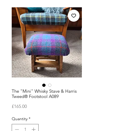
The "Mini" Whisky Stave & Harris
Tweed® Footstool A089
Price
£165.00
Quantity
*