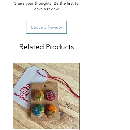
Share your thoughts. Be the first to
leave a review.
Leave a Review
Related Products