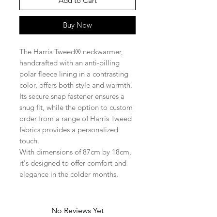
Add to Cart
Buy Now
The Harris Tweed® neckwarmer,
handcrafted with an anti-pilling
polar fleece lining in a contrasting
color, offers both style and warmth.
Its secure snap fastener ensures a
snug fit, while the option to custom
order from a range of Harris Tweed
fabrics provides a personalized
touch.
With dimensions of 87cm by 18cm,
it's designed to offer comfort and
elegance in the colder months.
No Reviews Yet