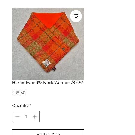
Harris Tweed® Neck Warmer A0196
Price
£38.50
Quantity
*