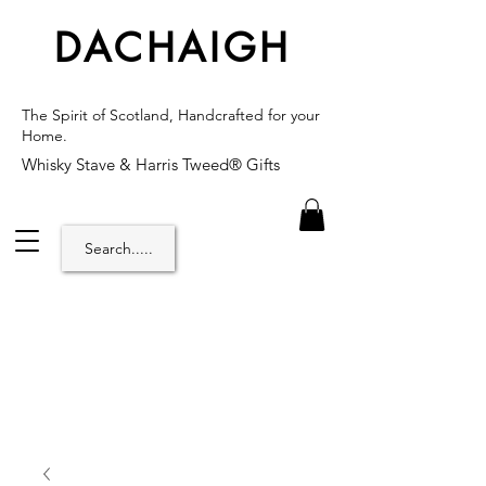
DACHAIGH
The Spirit of Scotland, Handcrafted for your
Home.
Whisky Stave & Harris Tweed® Gifts
Search.....