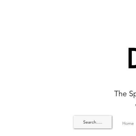
The Sp
Search.....
Home