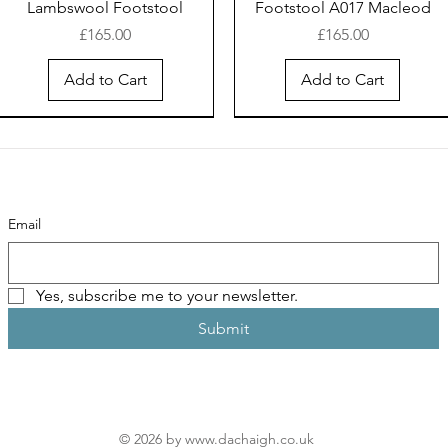
Lambswool Footstool
Footstool A017 Macleod
Price
Price
£165.00
£165.00
Add to Cart
Add to Cart
Email
Yes, subscribe me to your newsletter.
Submit
Harris Tweed® Rainbow &
Harris Tweed® Hebridean
Thermos Bottle 500ml
Harris Tweed® Rainbow &
Harris Tweed® Hebridean
Whisky stave & Harris
Turquoise 336 Pouch
Sunset Coin Purse
Harris Tweed®
Tweed® "Hebridean
Purple 212 Pouch
Sunset Pouch
"Hebridean Sunset"
Sunset" Footstool
Price
Price
Price
Price
£30.00
£15.95
£30.00
£30.00
Price
Price
£30.00
£190.00
© 2026 by
www.dachaigh.co.uk