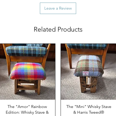
Leave a Review
Related Products
The "Amor" Rainbow
The "Mini" Whisky Stave
Edition: Whisky Stave &
& Harris Tweed®