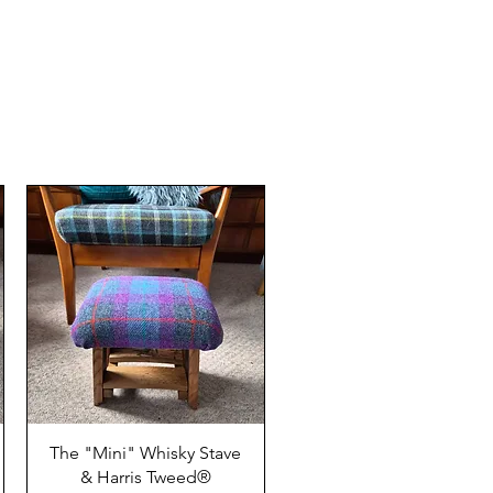
The "Mini" Whisky Stave
& Harris Tweed®