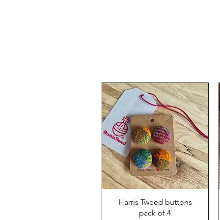
Harris Tweed buttons
pack of 4