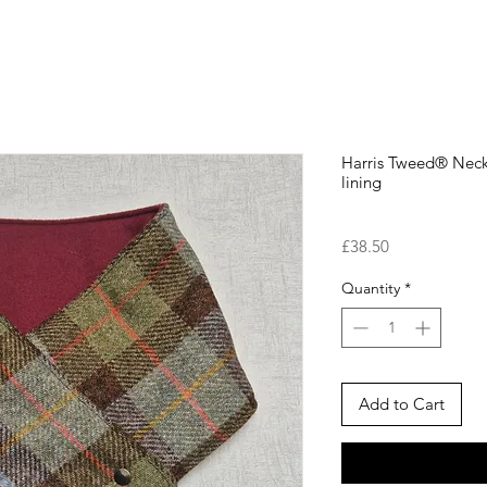
Harris Tweed® Nec
lining
Price
£38.50
Quantity
*
Add to Cart