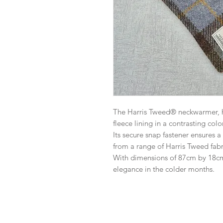
The Harris Tweed® neckwarmer, ha
fleece lining in a contrasting colo
Its secure snap fastener ensures a
from a range of Harris Tweed fabr
With dimensions of 87cm by 18cm,
elegance in the colder months.