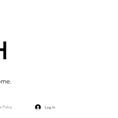
H
ome.
e Policy
Log In