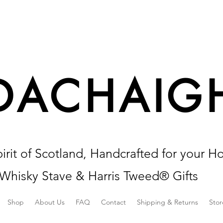
DACHAIG
irit of Scotland, Handcrafted for your H
Whisky Stave & Harris Tweed® Gifts
Shop
About Us
FAQ
Contact
Shipping & Returns
Stor