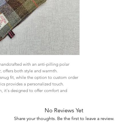
ndcrafted with an anti-pilling polar
r, offers both style and warmth.
 snug fit, while the option to custom order
ics provides a personalized touch.
 it's designed to offer comfort and
No Reviews Yet
Share your thoughts. Be the first to leave a review.