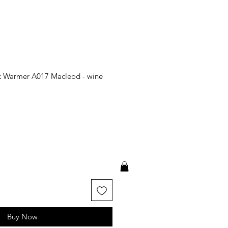
k Warmer A017 Macleod - wine
Buy Now