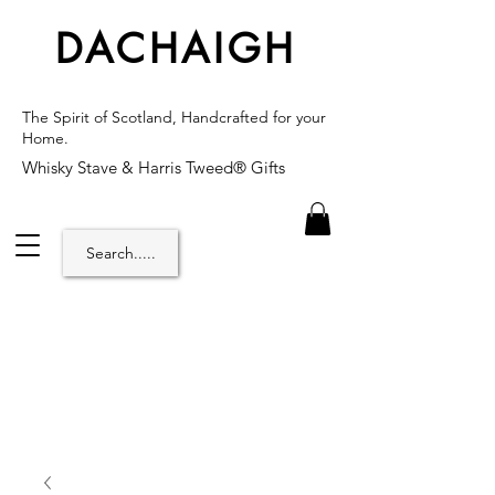
DACHAIGH
The Spirit of Scotland, Handcrafted for your
Home.
Whisky Stave & Harris Tweed® Gifts
Search.....