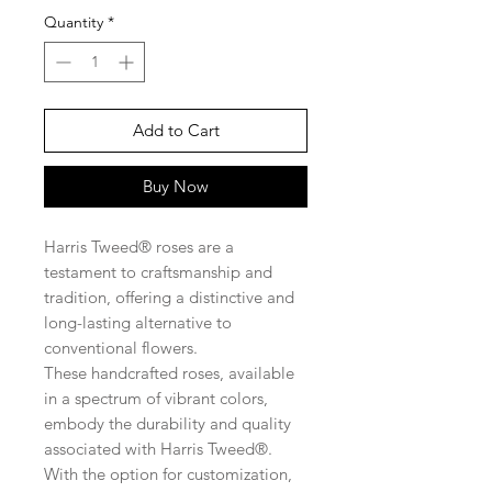
Quantity
*
Add to Cart
Buy Now
Harris Tweed® roses are a
testament to craftsmanship and
tradition, offering a distinctive and
long-lasting alternative to
conventional flowers.
These handcrafted roses, available
in a spectrum of vibrant colors,
embody the durability and quality
associated with Harris Tweed®.
With the option for customization,