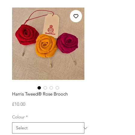
Harris Tweed® Rose Brooch
Price
£10.00
Colour
*