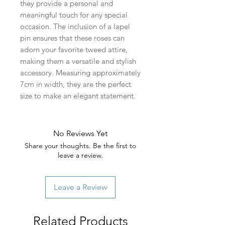
they provide a personal and
meaningful touch for any special
occasion. The inclusion of a lapel
pin ensures that these roses can
adorn your favorite tweed attire,
making them a versatile and stylish
accessory. Measuring approximately
7cm in width, they are the perfect
size to make an elegant statement.
No Reviews Yet
Share your thoughts. Be the first to
leave a review.
Leave a Review
Related Products